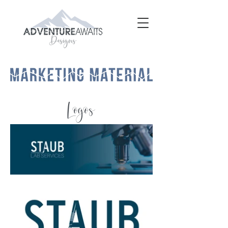
Logos