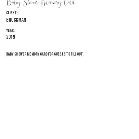
Baby Shower Memory Card
Client:
Brockman
Year:
2019
Baby shower memory card for guests to fill out.
Previous
Next
© 2026 Adventure Awaits Designs