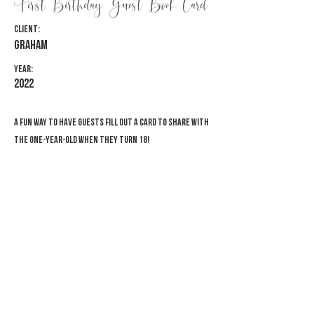
First Birthday Guest Book Card
Client:
Graham
Year:
2022
A fun way to have guests fill out a card to share with
the one-year-old when they turn 18!
Previous
Next
© 2026 Adventure Awaits Designs