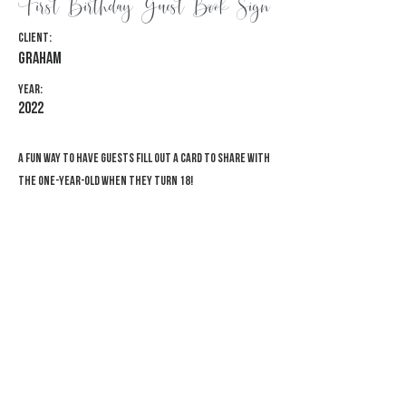
First Birthday Guest Book Sign
Client:
Graham
Year:
2022
A fun way to have guests fill out a card to share with
the one-year-old when they turn 18!
Previous
Next
© 2026 Adventure Awaits Designs