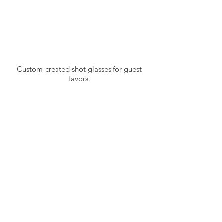
Custom-created shot glasses for guest
favors.