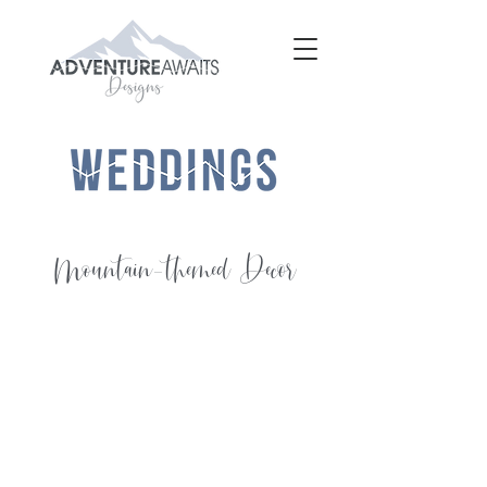
Mountain-themed Decor