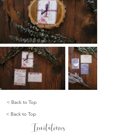
< Back to Top
< Back to Top
Invitations