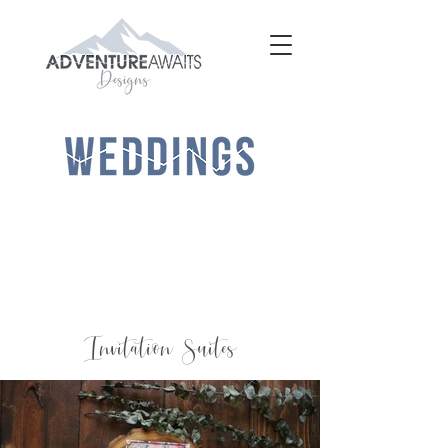
Invitation Suites