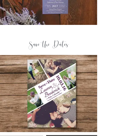
Save the Dates